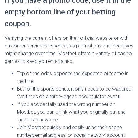
If you have a promo code, use it in the
empty bottom line of your betting
coupon.
Verifying the current offers on their official website or with
customer service is essential, as promotions and incentives
might change over time. Mostbet offers a variety of casino
games to keep you entertained.
Tap on the odds opposite the expected outcome in
the Line.
But for the sports bonus, it only needs to be wagered
five times on a three-legged accumulator event.
If you accidentally used the wrong number on
Mostbet, you can unlink what you originally put and
then link a new one.
Join Mostbet quickly and easily using their phone
number, email address, or social network account.