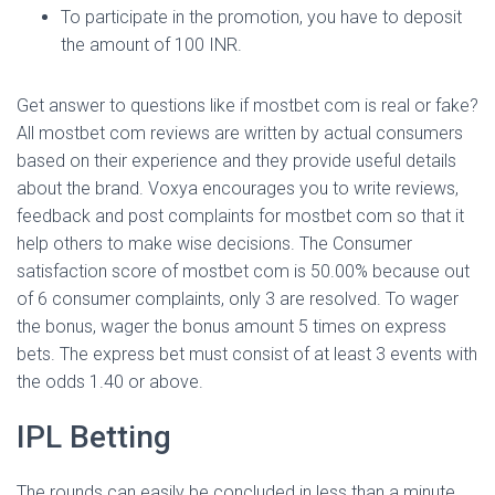
To participate in the promotion, you have to deposit
the amount of 100 INR.
Get answer to questions like if mostbet com is real or fake?
All mostbet com reviews are written by actual consumers
based on their experience and they provide useful details
about the brand. Voxya encourages you to write reviews,
feedback and post complaints for mostbet com so that it
help others to make wise decisions. The Consumer
satisfaction score of mostbet com is 50.00% because out
of 6 consumer complaints, only 3 are resolved. To wager
the bonus, wager the bonus amount 5 times on express
bets. The express bet must consist of at least 3 events with
the odds 1.40 or above.
IPL Betting
The rounds can easily be concluded in less than a minute,