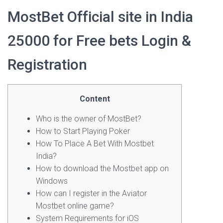
MostBet Official site in India
25000 for Free bets Login &
Registration
Content
Who is the owner of MostBet?
How to Start Playing Poker
How To Place A Bet With Mostbet
India?
How to download the Mostbet app on
Windows
How can I register in the Aviator
Mostbet online game?
System Requirements for iOS