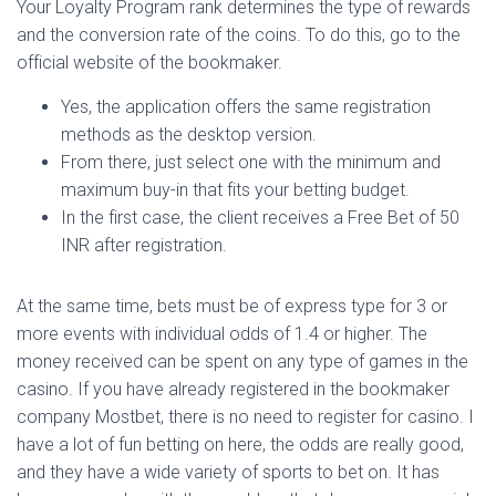
Your Loyalty Program rank determines the type of rewards
and the conversion rate of the coins. To do this, go to the
official website of the bookmaker.
Yes, the application offers the same registration
methods as the desktop version.
From there, just select one with the minimum and
maximum buy-in that fits your betting budget.
In the first case, the client receives a Free Bet of 50
INR after registration.
At the same time, bets must be of express type for 3 or
more events with individual odds of 1.4 or higher. The
money received can be spent on any type of games in the
casino. If you have already registered in the bookmaker
company Mostbet, there is no need to register for casino. I
have a lot of fun betting on here, the odds are really good,
and they have a wide variety of sports to bet on. It has