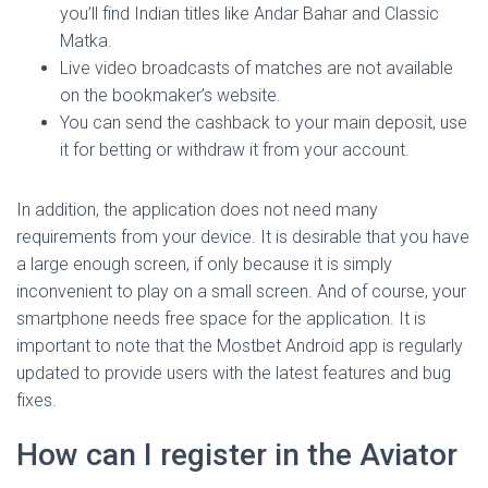
you’ll find Indian titles like Andar Bahar and Classic
Matka.
Live video broadcasts of matches are not available
on the bookmaker’s website.
You can send the cashback to your main deposit, use
it for betting or withdraw it from your account.
In addition, the application does not need many
requirements from your device. It is desirable that you have
a large enough screen, if only because it is simply
inconvenient to play on a small screen. And of course, your
smartphone needs free space for the application. It is
important to note that the Mostbet Android app is regularly
updated to provide users with the latest features and bug
fixes.
How can I register in the Aviator