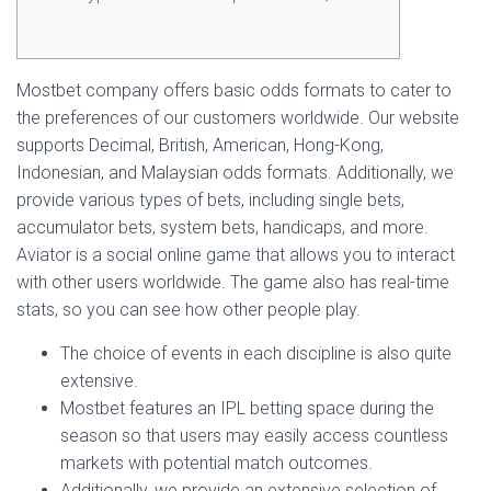
Mostbet company offers basic odds formats to cater to
the preferences of our customers worldwide. Our website
supports Decimal, British, American, Hong-Kong,
Indonesian, and Malaysian odds formats. Additionally, we
provide various types of bets, including single bets,
accumulator bets, system bets, handicaps, and more.
Aviator is a social online game that allows you to interact
with other users worldwide. The game also has real-time
stats, so you can see how other people play.
The choice of events in each discipline is also quite
extensive.
Mostbet features an IPL betting space during the
season so that users may easily access countless
markets with potential match outcomes.
Additionally, we provide an extensive selection of