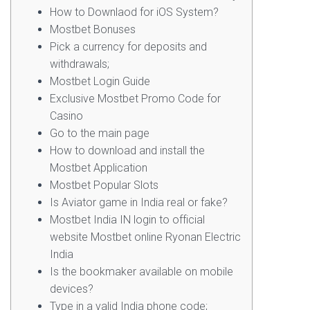
How to Downlaod for iOS System?
Mostbet Bonuses
Pick a currency for deposits and
withdrawals;
Mostbet Login Guide
Exclusive Mostbet Promo Code for
Casino
Go to the main page
How to download and install the
Mostbet Application
Mostbet Popular Slots
Is Aviator game in India real or fake?
Mostbet India IN login to official
website Mostbet online Ryonan Electric
India
Is the bookmaker available on mobile
devices?
Type in a valid India phone code;