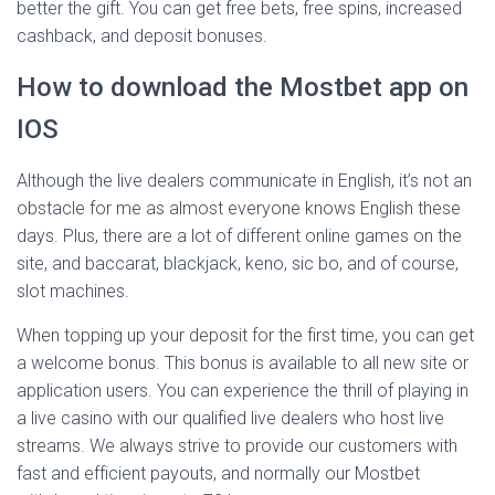
better the gift. You can get free bets, free spins, increased
cashback, and deposit bonuses.
How to download the Mostbet app on
IOS
Although the live dealers communicate in English, it’s not an
obstacle for me as almost everyone knows English these
days. Plus, there are a lot of different online games on the
site, and baccarat, blackjack, keno, sic bo, and of course,
slot machines.
When topping up your deposit for the first time, you can get
a welcome bonus. This bonus is available to all new site or
application users. You can experience the thrill of playing in
a live casino with our qualified live dealers who host live
streams. We always strive to provide our customers with
fast and efficient payouts, and normally our Mostbet