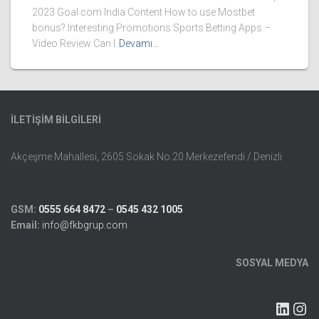
2023 Goal com India Content How to use Mostbet
bonus? Interesting Promotions Sports Betting Apps –
Video Review Can I
Devamı…
İLETİŞİM BİLGİLERİ
Akçeşme Mahallesi, 2605 Sokak No:20 Merkezefendi / Denizli
GSM:
0555 664 8472
–
0545 432 1005
Email:
info@fkbgrup.com
SOSYAL MEDYA