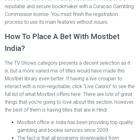
reputable and secure bookmaker with a Curacao Gambling
Commission license. You must finish the registration
process to use its main features without issues.
How To Place A Bet With Mostbet
India?
The TV Shows category presents a decent selection as it
is, but a more varied mix of titles would have made this
Mostbet library even better. If having a live croupier to
interact with is non-negotiable, click “Live Casino” to see the
full list of what Mostbet offers here. There are lots of great
things that you’re going to love about this section; however,
the best of them is having titles that are in Hindi.
Mostbet office in India has been providing top-quality
gambling and bookie services since 2009.
The fact is that all programs downloaded from