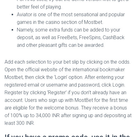
better feel of playing.
Aviator is one of the most sensational and popular
games in the casino section of Mostbet.
Namely, some extra funds can be added to your
deposit, as well as FreeBets, FreeSpins, CashBack
and other pleasant gifts can be awarded.
Add each selection to your bet slip by clicking on the odds.
Open the official website of the international bookmaker
Mostbet, then click the ‘Login’ option. After entering your
registered email or username and password, click Login.
Register by clicking ‘Register’ if you don’t already have an
account. Users who sign up with MostBet for the first time
are eligible for the welcome bonus. They receive a bonus
of 100% up to 34,000 INR after signing up and depositing at
least 300 INR.