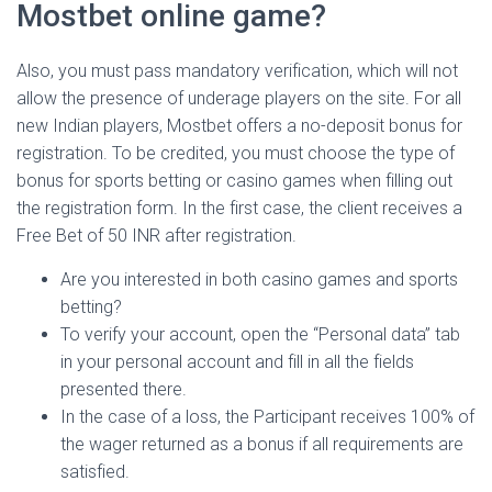
Mostbet online game?
Also, you must pass mandatory verification, which will not
allow the presence of underage players on the site. For all
new Indian players, Mostbet offers a no-deposit bonus for
registration. To be credited, you must choose the type of
bonus for sports betting or casino games when filling out
the registration form. In the first case, the client receives a
Free Bet of 50 INR after registration.
Are you interested in both casino games and sports
betting?
To verify your account, open the “Personal data” tab
in your personal account and fill in all the fields
presented there.
In the case of a loss, the Participant receives 100% of
the wager returned as a bonus if all requirements are
satisfied.