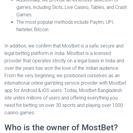
games, including Slots, Live Casino, Tables, and Crash
Games.
The most popular methods include Paytm, UPI,
Neteller, Bitcoin.
In addition, we confirm that Mostbet is a safe, secure and
legal betting platform in India. Mostbet is a licensed
provider that operates strictly on a legal basis in India and
over the years has won the love of the Indian audience.
From the very beginning, we positioned ourselves as an
international online gambling service provider with Mostbet
app for Android & iOS users. Today, Mostbet Bangladesh
site unites millions of users and offering everything you
need for betting on over 30 sports and playing over 1000
casino games.
Who is the owner of MostBet?