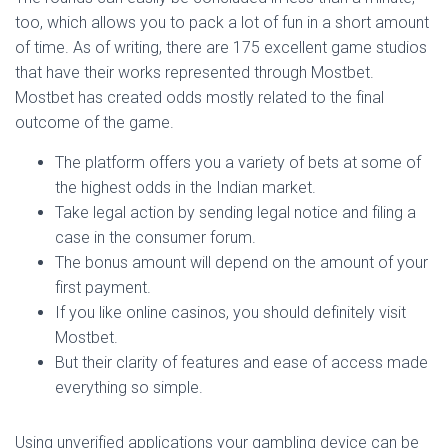
too, which allows you to pack a lot of fun in a short amount
of time. As of writing, there are 175 excellent game studios
that have their works represented through Mostbet.
Mostbet has created odds mostly related to the final
outcome of the game.
The platform offers you a variety of bets at some of
the highest odds in the Indian market.
Take legal action by sending legal notice and filing a
case in the consumer forum.
The bonus amount will depend on the amount of your
first payment.
If you like online casinos, you should definitely visit
Mostbet.
But their clarity of features and ease of access made
everything so simple.
Using unverified applications your gambling device can be