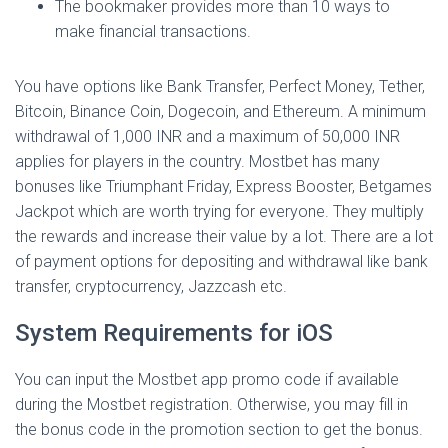
The bookmaker provides more than 10 ways to
make financial transactions.
You have options like Bank Transfer, Perfect Money, Tether,
Bitcoin, Binance Coin, Dogecoin, and Ethereum. A minimum
withdrawal of 1,000 INR and a maximum of 50,000 INR
applies for players in the country. Mostbet has many
bonuses like Triumphant Friday, Express Booster, Betgames
Jackpot which are worth trying for everyone. They multiply
the rewards and increase their value by a lot. There are a lot
of payment options for depositing and withdrawal like bank
transfer, cryptocurrency, Jazzcash etc.
System Requirements for iOS
You can input the Mostbet app promo code if available
during the Mostbet registration. Otherwise, you may fill in
the bonus code in the promotion section to get the bonus.