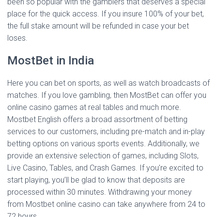
been so popular with the gamblers that deserves a special
place for the quick access. If you insure 100% of your bet,
the full stake amount will be refunded in case your bet
loses.
MostBet in India
Here you can bet on sports, as well as watch broadcasts of
matches. If you love gambling, then MostBet can offer you
online casino games at real tables and much more.
Mostbet English offers a broad assortment of betting
services to our customers, including pre-match and in-play
betting options on various sports events. Additionally, we
provide an extensive selection of games, including Slots,
Live Casino, Tables, and Crash Games. If you’re excited to
start playing, you’ll be glad to know that deposits are
processed within 30 minutes. Withdrawing your money
from Mostbet online casino can take anywhere from 24 to
72 hours.