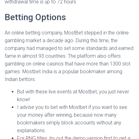
withdrawal time is up to 72 hours.
Betting Options
An online betting company, MostBet stepped in the online
gambling market a decade ago. During this time, the
company had managed to set some standards and earned
fame in almost 93 countries. The platform also offers
gambling on online casinos that have more than 1300 slot
games. Mostbet India is a popular bookmaker among
Indian bettors.
But with these live events at Mostbet, you just never
know!
I advise you to bet with Mostbet if you want to see
your money after winning, because now many
bookmakers simply block accounts without any
explanations.
For RNG titles, try out the demo version first to get a