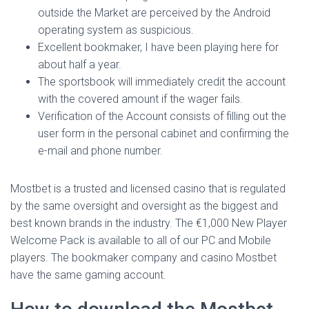
outside the Market are perceived by the Android
operating system as suspicious.
Excellent bookmaker, I have been playing here for
about half a year.
The sportsbook will immediately credit the account
with the covered amount if the wager fails.
Verification of the Account consists of filling out the
user form in the personal cabinet and confirming the
e-mail and phone number.
Mostbet is a trusted and licensed casino that is regulated
by the same oversight and oversight as the biggest and
best known brands in the industry. The €1,000 New Player
Welcome Pack is available to all of our PC and Mobile
players. The bookmaker company and casino Mostbet
have the same gaming account.