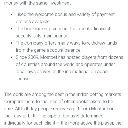
money with the same investment.
Liked the welcome bonus and variety of payment
options available.
The bookmaker points out that clients’ financial
security is its main priority.
The company offers many ways to withdraw funds
from the game account balance.
Since 2009, Mostbet has hosted players from dozens
of countries around the world and operates under
local laws as well as the international Curacao
license.
The odds are among the best in the Indian betting markets.
Compare them to the lines of other bookmakers to be
sure. All birthday people receive a gift from Mostbet on
their day of birth. The type of bonus is determined
individually for each client — the more active the player, the