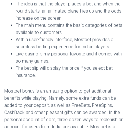
The idea is that the player places a bet and when the
round starts, an animated plane flies up and the odds
increase on the screen.
The main menu contains the basic categories of bets
available to customers.
With a user-friendly interface, Mostbet provides a
seamless betting experience for Indian players.
Live casino is my personal favorite and it comes with
so many games.
The bet slip will display the price if you select bet
insurance.
Mostbet bonus is an amazing option to get additional
benefits while playing. Namely, some extra funds can be
added to your deposit, as well as FreeBets, FreeSpins,
CashBack and other pleasant gifts can be awarded. In the
personal account of com, three dozen ways to replenish an
account for users from India are available. Mostbet is a