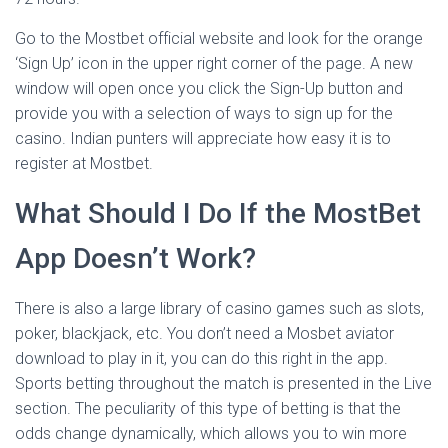
Go to the Mostbet official website and look for the orange
‘Sign Up’ icon in the upper right corner of the page. A new
window will open once you click the Sign-Up button and
provide you with a selection of ways to sign up for the
casino. Indian punters will appreciate how easy it is to
register at Mostbet.
What Should I Do If the MostBet
App Doesn’t Work?
There is also a large library of casino games such as slots,
poker, blackjack, etc. You don’t need a Mosbet aviator
download to play in it, you can do this right in the app.
Sports betting throughout the match is presented in the Live
section. The peculiarity of this type of betting is that the
odds change dynamically, which allows you to win more