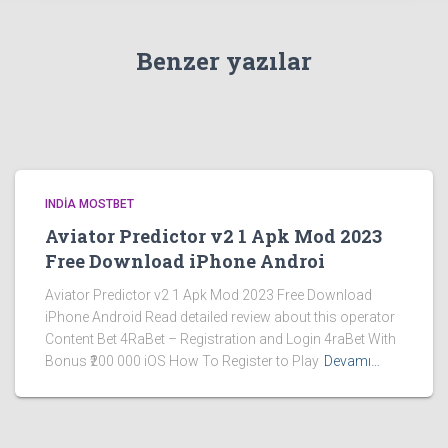
Benzer yazılar
INDIA MOSTBET
Aviator Predictor v2 1 Apk Mod 2023
Free Download iPhone Androi
Aviator Predictor v2 1 Apk Mod 2023 Free Download
iPhone Android Read detailed review about this operator
Content Bet 4RaBet – Registration and Login 4raBet With
Bonus ₹200 000 iOS How To Register to Play
Devamı…