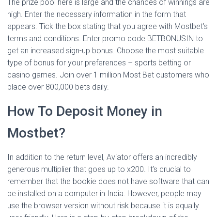
The prize pool here is large and the chances of winnings are
high. Enter the necessary information in the form that
appears. Tick the box stating that you agree with Mostbet’s
terms and conditions. Enter promo code BETBONUSIN to
get an increased sign-up bonus. Choose the most suitable
type of bonus for your preferences – sports betting or
casino games. Join over 1 million Most Bet customers who
place over 800,000 bets daily.
How To Deposit Money in
Mostbet?
In addition to the return level, Aviator offers an incredibly
generous multiplier that goes up to x200. It’s crucial to
remember that the bookie does not have software that can
be installed on a computer in India. However, people may
use the browser version without risk because it is equally