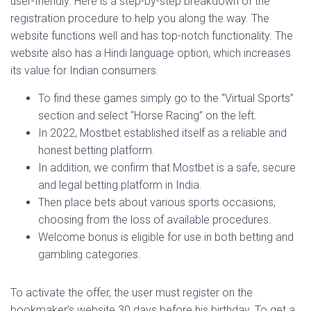
user-friendly. Here is a step-by-step breakdown of the
registration procedure to help you along the way. The
website functions well and has top-notch functionality. The
website also has a Hindi language option, which increases
its value for Indian consumers.
To find these games simply go to the “Virtual Sports”
section and select “Horse Racing” on the left.
In 2022, Mostbet established itself as a reliable and
honest betting platform.
In addition, we confirm that Mostbet is a safe, secure
and legal betting platform in India.
Then place bets about various sports occasions,
choosing from the loss of available procedures.
Welcome bonus is eligible for use in both betting and
gambling categories.
To activate the offer, the user must register on the
bookmaker’s website 30 days before his birthday. To get a