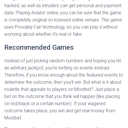
hacked, as well as intruders can get personal and payment
data. Playing Aviator online, you can be sure that the game
is completely original on licensed online venues. This game
uses Provably Fair technology, so you can play it without
worrying about whether it’s real or fake.
Recommended Games
Instead of just picking random numbers and hoping you hit
an arbitrary jackpot, you’re betting on events instead.
Therefore, if you know enough about the featured events to
determine the outcome, then you’ll win. But what is it about
roulette that appeals to players on Mostbet? Just place a
bet on the outcome that you think will happen (like placing
on red/black or a certain number). If your wagered
outcome takes place, you win and get real money from
Mostbet.