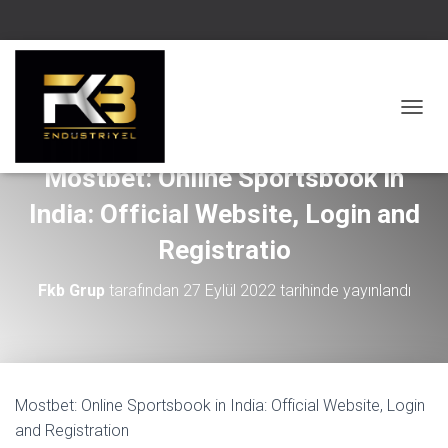
M
E
N
Mostbet: Online Sportsbook in
Ü
Y
India: Official Website, Login and
Ü
A
Registratio
Ç
/
Fkb Grup
tarafından
27 Eylül 2022
tarihinde yayınlandı
K
A
P
A
Mostbet: Online Sportsbook in India: Official Website, Login
and Registration