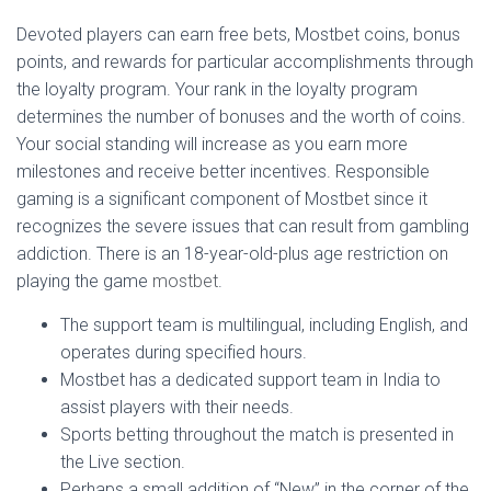
Devoted players can earn free bets, Mostbet coins, bonus
points, and rewards for particular accomplishments through
the loyalty program. Your rank in the loyalty program
determines the number of bonuses and the worth of coins.
Your social standing will increase as you earn more
milestones and receive better incentives. Responsible
gaming is a significant component of Mostbet since it
recognizes the severe issues that can result from gambling
addiction. There is an 18-year-old-plus age restriction on
playing the game
mostbet
.
The support team is multilingual, including English, and
operates during specified hours.
Mostbet has a dedicated support team in India to
assist players with their needs.
Sports betting throughout the match is presented in
the Live section.
Perhaps a small addition of “New” in the corner of the