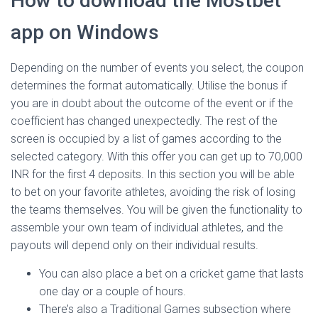
How to download the Mostbet
app on Windows
Depending on the number of events you select, the coupon
determines the format automatically. Utilise the bonus if
you are in doubt about the outcome of the event or if the
coefficient has changed unexpectedly. The rest of the
screen is occupied by a list of games according to the
selected category. With this offer you can get up to 70,000
INR for the first 4 deposits. In this section you will be able
to bet on your favorite athletes, avoiding the risk of losing
the teams themselves. You will be given the functionality to
assemble your own team of individual athletes, and the
payouts will depend only on their individual results.
You can also place a bet on a cricket game that lasts
one day or a couple of hours.
There’s also a Traditional Games subsection where