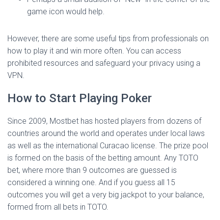
game icon would help.
However, there are some useful tips from professionals on
how to play it and win more often. You can access
prohibited resources and safeguard your privacy using a
VPN.
How to Start Playing Poker
Since 2009, Mostbet has hosted players from dozens of
countries around the world and operates under local laws
as well as the international Curacao license. The prize pool
is formed on the basis of the betting amount. Any TOTO
bet, where more than 9 outcomes are guessed is
considered a winning one. And if you guess all 15
outcomes you will get a very big jackpot to your balance,
formed from all bets in TOTO.