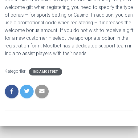
welcome gift when registering, you need to specify the type
of bonus – for sports betting or Casino. In addition, you can
use a promotional code when registering – it increases the
welcome bonus amount. If you do not wish to receive a gift
for a new customer – select the appropriate option in the
registration form. Mostbet has a dedicated support team in
India to assist players with their needs.
Kategoriler:
INDIA MOSTBET