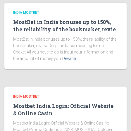
INDIA MOSTBET
MostBet in India bonuses up to 150%,
the reliability of the bookmaker, revie
MostBet in India bonuses up to 150%, the reliability of the
bookmaker, review Deep the basic meaning term in
Cricket All you have to do is input your information and
the amount of money you
Devamı…
INDIA MOSTBET
Mostbet India Login: Official Website
& Online Casin
Mostbet India Login: Official Website & Online Casino
Mostbet Promo Code India 2023: MOSTGOAL October,