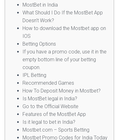
MostBet in India
What Should I Do If the MostBet App
Doesn’t Work?
How to download the Mostbet app on
IOS
Betting Options
If you have a promo code, use it in the
empty bottom line of your betting
coupon.
IPL Betting
Recommended Games
How To Deposit Money in Mostbet?
Is MostBet legal in India?
Go to the Official Website
Features of the MostBet App
Is it legal to bet in India?
Mostbet.com – Sports Betting
Mostbet Promo Codes for India Today