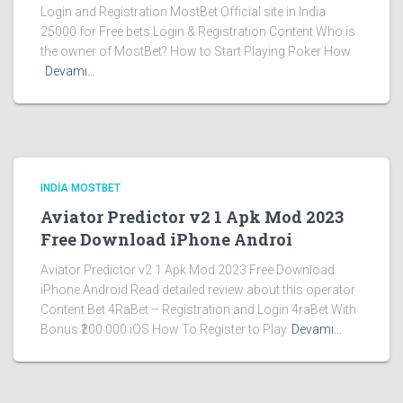
Login and Registration MostBet Official site in India
25000 for Free bets Login & Registration Content Who is
the owner of MostBet? How to Start Playing Poker How
Devamı…
INDIA MOSTBET
Aviator Predictor v2 1 Apk Mod 2023
Free Download iPhone Androi
Aviator Predictor v2 1 Apk Mod 2023 Free Download
iPhone Android Read detailed review about this operator
Content Bet 4RaBet – Registration and Login 4raBet With
Bonus ₹200 000 iOS How To Register to Play
Devamı…