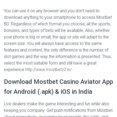
You can use it on any browser and you don’t need to
download anything to your smartphone to access Mostbet
BD. Regardless of which format you choose, all the sports,
bonuses, and types of bets will be available. Also, whether
your phone is big or small, the app or site will adapt to the
screen size. You will always have access to the same
features and content, the only difference is the number of
slot games and the way the information is presented. Thus,
select the most suitable form and still have a great
experience
http://www.mostbetz2.in/
.
Download Mostbet Casino Aviator App
for Android (.apk) & iOS in India
Live dealers make the game interesting and fun while also
keeping you company. Get push notifications from Mostbet
about promotions, upcoming tournaments, the odds, and