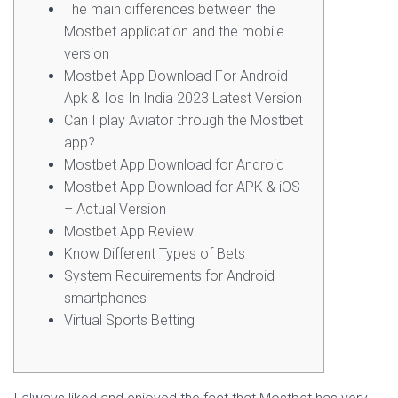
The main differences between the
Mostbet application and the mobile
version
Mostbet App Download For Android
Apk & Ios In India 2023 Latest Version
Can I play Aviator through the Mostbet
app?
Mostbet App Download for Android
Mostbet App Download for APK & iOS
– Actual Version
Mostbet App Review
Know Different Types of Bets
System Requirements for Android
smartphones
Virtual Sports Betting