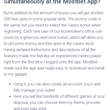
Simultaneously at the Mostbet App?
But in addition to the amount of bonus you will get another
250 free spins in some popular slots. The promo code is
the same, but you need to select the casino bonus when
registering. Each new user of our bookmaker’s office can
count on a generous welcome bonus, which will allow you
to get extra money and free spins in the casino slots.
Having detailed instructions and descriptions of all the
features made me feel like an experienced casino player
right from the first time I logged onto the app. Mostbet
made sure the app was really easy to download and install
to my gadget.
Using it, you can also create an account, log in and
fully manage your wallet.
Here you will find hundreds of different games at your
disposal, you can choose them by theme, provider
and even play style.