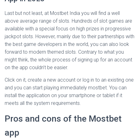
Last but not least, at Mostbet India you will find a well
above average range of slots. Hundreds of slot games are
available with a special focus on high prizes in progressive
jackpot slots. However, mainly due to their partnerships with
the best game developers in the world, you can also look
forward to modern themed slots. Contrary to what you
might think, the whole process of signing up for an account
on the app couldn’t be easier.
Click on it, create a new account or log in to an existing one
and you can start playing immediately mostbet. You can
install the application on your smartphone or tablet if it
meets all the system requirements.
Pros and cons of the Mostbet
app