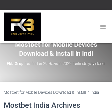
M
E
N
Mostbet for Mobile Devices
Ü
Y
Download & Install in Indi
Ü
A
Fkb Grup
tarafından
29 Haziran 2022
tarihinde yayınlandı
Ç
/
K
A
P
A
Mostbet for Mobile Devices Download & Install in India
Mostbet India Archives