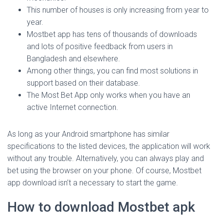
This number of houses is only increasing from year to
year.
Mostbet app has tens of thousands of downloads
and lots of positive feedback from users in
Bangladesh and elsewhere.
Among other things, you can find most solutions in
support based on their database.
The Most Bet App only works when you have an
active Internet connection.
As long as your Android smartphone has similar
specifications to the listed devices, the application will work
without any trouble. Alternatively, you can always play and
bet using the browser on your phone. Of course, Mostbet
app download isn’t a necessary to start the game.
How to download Mostbet apk