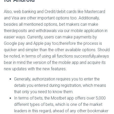
Also, web banking and Credit/debit cards like Mastercard
and Visa are other important options too. Additionally,
besides all mentioned options, bet makers can make
theirdeposits and withdrawals via our mobile application in
easier ways. Currently, users can make payments by
Google pay and Apple pay too;therefore the process is
quicker and simpler than the other available options. Should
be noted, in terms of using all functions successfully,always
bear in mind the version of the mobile app and acquire its
new updates with the new features.
Generally, authorization requires you to enter the
details you entered during registration, which means
that only you need to know them.
In terms of bets, the Mostbet app offers over 5,000
different types of bets, which is one of the market
leaders in this regard, ahead of any other bookmaker