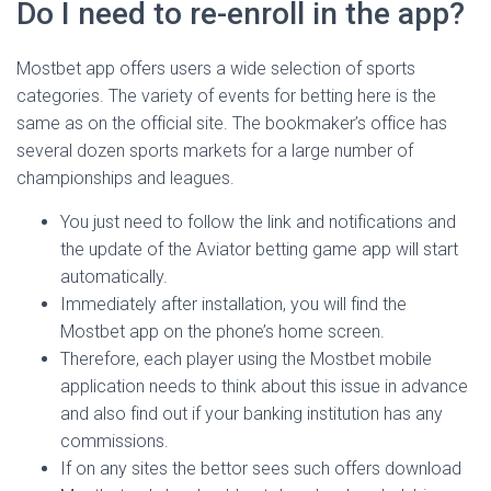
Do I need to re-enroll in the app?
Mostbet app offers users a wide selection of sports
categories. The variety of events for betting here is the
same as on the official site. The bookmaker’s office has
several dozen sports markets for a large number of
championships and leagues.
You just need to follow the link and notifications and
the update of the Aviator betting game app will start
automatically.
Immediately after installation, you will find the
Mostbet app on the phone’s home screen.
Therefore, each player using the Mostbet mobile
application needs to think about this issue in advance
and also find out if your banking institution has any
commissions.
If on any sites the bettor sees such offers download