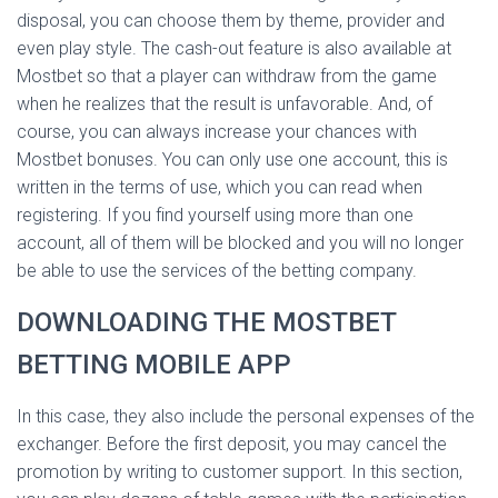
disposal, you can choose them by theme, provider and
even play style. The cash-out feature is also available at
Mostbet so that a player can withdraw from the game
when he realizes that the result is unfavorable. And, of
course, you can always increase your chances with
Mostbet bonuses. You can only use one account, this is
written in the terms of use, which you can read when
registering. If you find yourself using more than one
account, all of them will be blocked and you will no longer
be able to use the services of the betting company.
DOWNLOADING THE MOSTBET
BETTING MOBILE APP
In this case, they also include the personal expenses of the
exchanger. Before the first deposit, you may cancel the
promotion by writing to customer support. In this section,