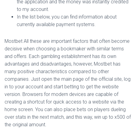
the application and the money was instantly credited
to my account.
In the list below, you can find information about
currently available payment systems.
Mostbet All these are important factors that often become
decisive when choosing a bookmaker with similar terms
and offers. Each gambling establishment has its own
advantages and disadvantages, however, Mostbet has
many positive characteristics compared to other
companies. Just open the main page of the official site, log
in to your account and start betting to get the website
version. Browsers for modern devices are capable of
creating a shortcut for quick access to a website via the
home screen. You can also place bets on players dueling
over stats in the next match, and this way, win up to x500 of
the original amount.