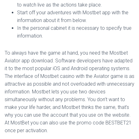
to watch live as the actions take place.
Start off your adventures with Mostbet app with the
information about it from below.
In the personal cabinet it is necessary to specify true
information.
To always have the game at hand, you need the Mostbet
Aviator app download. Software developers have adapted
it to the most popular iOS and Android operating systems.
The interface of Mostbet casino with the Aviator game is as
attractive as possible and not overloaded with unnecessary
information. Mostbet lets you use two devices
simultaneously without any problems. You don’t want to
make your life harder, and Mostbet thinks the same, that’s
why you can use the account that you use on the website.
At MostBet you can also use the promo code BESTBET21
once per activation.