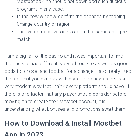
Mostbet apk, he should not download such dubious
programs in any case.
In the new window, confirm the changes by tapping
Change country or region.
The live game coverage is about the same as in pre-
match.
I am a big fan of the casino and it was important for me
that the site had different types of roulette as well as good
odds for cricket and football for a change. I also really liked
the fact that you can pay with cryptocurrency, as this is a
very modern way that I think every platform should have. If
there is one factor that any player should consider before
moving on to create their Mostbet account, it is
understanding what bonuses and promotions await them.
How to Download & Install Mostbet
App in 2023