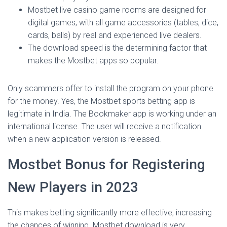
Mostbet live casino game rooms are designed for
digital games, with all game accessories (tables, dice,
cards, balls) by real and experienced live dealers.
The download speed is the determining factor that
makes the Mostbet apps so popular.
Only scammers offer to install the program on your phone
for the money. Yes, the Mostbet sports betting app is
legitimate in India. The Bookmaker app is working under an
international license. The user will receive a notification
when a new application version is released.
Mostbet Bonus for Registering
New Players in 2023
This makes betting significantly more effective, increasing
the chances of winning. Mostbet download is very