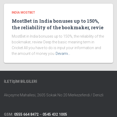
INDIA MOSTBET
MostBet in India bonuses up to 150%,
the reliability of the bookmaker, revie
MostBet in India bonuses up to 150%, the reliability of the
bookmaker, review Deep the basic meaning term in
Cricket All you have to do is input your information and
the amount of money you
Devamı…
İLETİŞİM BİLGİLERİ
Akçeşme Mahallesi, 2605 Sokak No:20 Merkezefendi / Denizli
GSM:
0555 664 8472
–
0545 432 1005