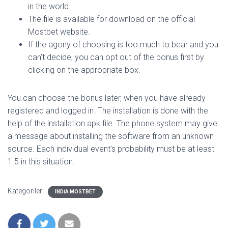
in the world.
The file is available for download on the official
Mostbet website.
If the agony of choosing is too much to bear and you
can’t decide, you can opt out of the bonus first by
clicking on the appropriate box.
You can choose the bonus later, when you have already
registered and logged in. The installation is done with the
help of the installation apk file. The phone system may give
a message about installing the software from an unknown
source. Each individual event’s probability must be at least
1.5 in this situation.
Kategoriler:
INDIA MOSTBET