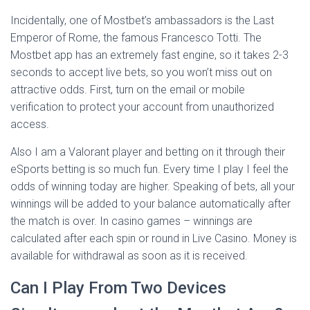
Incidentally, one of Mostbet’s ambassadors is the Last
Emperor of Rome, the famous Francesco Totti. The
Mostbet app has an extremely fast engine, so it takes 2-3
seconds to accept live bets, so you won’t miss out on
attractive odds. First, turn on the email or mobile
verification to protect your account from unauthorized
access.
Also I am a Valorant player and betting on it through their
eSports betting is so much fun. Every time I play I feel the
odds of winning today are higher. Speaking of bets, all your
winnings will be added to your balance automatically after
the match is over. In casino games – winnings are
calculated after each spin or round in Live Casino. Money is
available for withdrawal as soon as it is received.
Can I Play From Two Devices