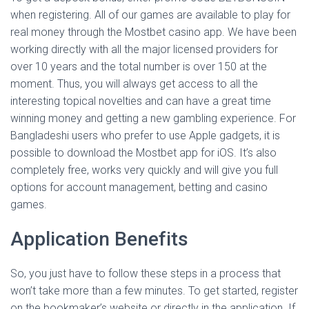
when registering. All of our games are available to play for
real money through the Mostbet casino app. We have been
working directly with all the major licensed providers for
over 10 years and the total number is over 150 at the
moment. Thus, you will always get access to all the
interesting topical novelties and can have a great time
winning money and getting a new gambling experience. For
Bangladeshi users who prefer to use Apple gadgets, it is
possible to download the Mostbet app for iOS. It’s also
completely free, works very quickly and will give you full
options for account management, betting and casino
games.
Application Benefits
So, you just have to follow these steps in a process that
won’t take more than a few minutes. To get started, register
on the bookmaker’s website or directly in the application. If