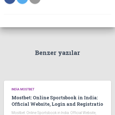
Benzer yazılar
INDIA MOSTBET
Mostbet: Online Sportsbook in India:
Official Website, Login and Registratio
Mostbet: Online Sportsbook in India: Official Website,