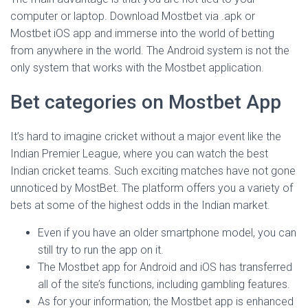
computer or laptop. Download Mostbet via .apk or
Mostbet iOS app and immerse into the world of betting
from anywhere in the world. The Android system is not the
only system that works with the Mostbet application.
Bet categories on Mostbet App
It’s hard to imagine cricket without a major event like the
Indian Premier League, where you can watch the best
Indian cricket teams. Such exciting matches have not gone
unnoticed by MostBet. The platform offers you a variety of
bets at some of the highest odds in the Indian market.
Even if you have an older smartphone model, you can
still try to run the app on it.
The Mostbet app for Android and iOS has transferred
all of the site’s functions, including gambling features.
As for your information; the Mostbet app is enhanced