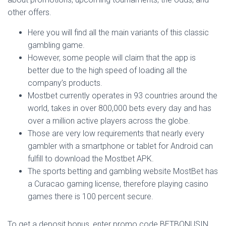
other offers.
Here you will find all the main variants of this classic
gambling game.
However, some people will claim that the app is
better due to the high speed of loading all the
company’s products.
Mostbet currently operates in 93 countries around the
world, takes in over 800,000 bets every day and has
over a million active players across the globe.
Those are very low requirements that nearly every
gambler with a smartphone or tablet for Android can
fulfill to download the Mostbet APK.
The sports betting and gambling website MostBet has
a Curacao gaming license, therefore playing casino
games there is 100 percent secure.
To get a deposit bonus, enter promo code BETBONUSIN