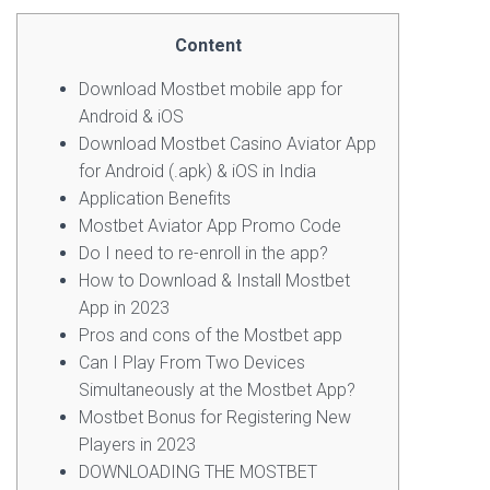
Content
Download Mostbet mobile app for
Android & iOS
Download Mostbet Casino Aviator App
for Android (.apk) & iOS in India
Application Benefits
Mostbet Aviator App Promo Code
Do I need to re-enroll in the app?
How to Download & Install Mostbet
App in 2023
Pros and cons of the Mostbet app
Can I Play From Two Devices
Simultaneously at the Mostbet App?
Mostbet Bonus for Registering New
Players in 2023
DOWNLOADING THE MOSTBET