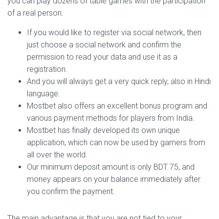
you can play dozens of table games with the participation
of a real person.
If you would like to register via social network, then
just choose a social network and confirm the
permission to read your data and use it as a
registration.
And you will always get a very quick reply, also in Hindi
language.
Mostbet also offers an excellent bonus program and
various payment methods for players from India.
Mostbet has finally developed its own unique
application, which can now be used by gamers from
all over the world.
Our minimum deposit amount is only BDT 75, and
money appears on your balance immediately after
you confirm the payment.
The main advantage is that you are not tied to your