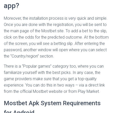
app?
Moreover, the installation process is very quick and simple.
Once you are done with the registration, you will be sent to
the main page of the Mostbet site. To add a bet to the slip,
click on the odds for the predicted outcome. At the bottom
of the screen, you will see a betting slip. After entering the
password, another window will open where you can select
the “Country/region” section.
There is a “Popular games” category too, where you can
familiarize yourself with the best picks. In any case, the
game providers make sure that you get a top-quality
experience. You can do this in two ways – via a direct link
from the official Mostbet website or from Play Market.
Mostbet Apk System Requirements
for Android