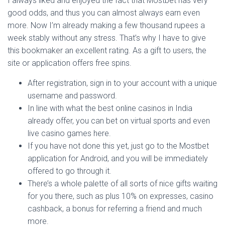
I always liked and enjoyed the fact that Mostbet has very
good odds, and thus you can almost always earn even
more. Now I’m already making a few thousand rupees a
week stably without any stress. That’s why I have to give
this bookmaker an excellent rating. As a gift to users, the
site or application offers free spins.
After registration, sign in to your account with a unique
username and password.
In line with what the best online casinos in India
already offer, you can bet on virtual sports and even
live casino games here.
If you have not done this yet, just go to the Mostbet
application for Android, and you will be immediately
offered to go through it.
There’s a whole palette of all sorts of nice gifts waiting
for you there, such as plus 10% on expresses, casino
cashback, a bonus for referring a friend and much
more.