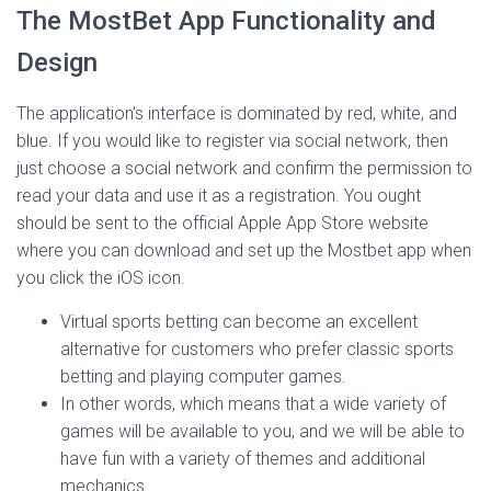
The MostBet App Functionality and
Design
The application’s interface is dominated by red, white, and
blue. If you would like to register via social network, then
just choose a social network and confirm the permission to
read your data and use it as a registration. You ought
should be sent to the official Apple App Store website
where you can download and set up the Mostbet app when
you click the iOS icon.
Virtual sports betting can become an excellent
alternative for customers who prefer classic sports
betting and playing computer games.
In other words, which means that a wide variety of
games will be available to you, and we will be able to
have fun with a variety of themes and additional
mechanics.