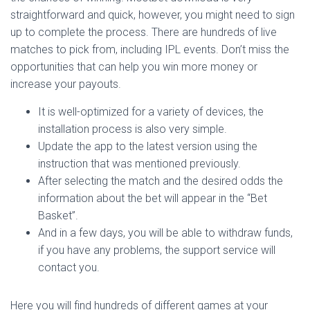
straightforward and quick, however, you might need to sign
up to complete the process. There are hundreds of live
matches to pick from, including IPL events. Don’t miss the
opportunities that can help you win more money or
increase your payouts.
It is well-optimized for a variety of devices, the
installation process is also very simple.
Update the app to the latest version using the
instruction that was mentioned previously.
After selecting the match and the desired odds the
information about the bet will appear in the “Bet
Basket”.
And in a few days, you will be able to withdraw funds,
if you have any problems, the support service will
contact you.
Here you will find hundreds of different games at your