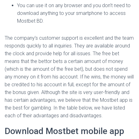
You can use it on any browser and you don’t need to
download anything to your smartphone to access
Mostbet BD.
The company’s customer support is excellent and the team
responds quickly to all inquiries. They are available around
the clock and provide help for all issues. The free bet
means that the bettor bets a certain amount of money
(which is the amount of the free bet), but does not spend
any money on it from his account. If he wins, the money will
be credited to his account in full, except for the amount of
the bonus given. Although the site is very user-friendly and
has certain advantages, we believe that the Mostbet app is
the best for gambling. In the table below, we have listed
each of their advantages and disadvantages.
Download Mostbet mobile app