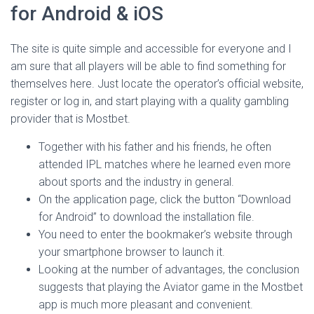
for Android & iOS
The site is quite simple and accessible for everyone and I
am sure that all players will be able to find something for
themselves here. Just locate the operator’s official website,
register or log in, and start playing with a quality gambling
provider that is Mostbet.
Together with his father and his friends, he often
attended IPL matches where he learned even more
about sports and the industry in general.
On the application page, click the button “Download
for Android” to download the installation file.
You need to enter the bookmaker’s website through
your smartphone browser to launch it.
Looking at the number of advantages, the conclusion
suggests that playing the Aviator game in the Mostbet
app is much more pleasant and convenient.