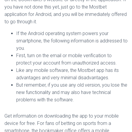
you have not done this yet, just go to the Mostbet
application for Android, and you will be immediately offered
to go through it.
If the Android operating system powers your
smartphone, the following information is addressed to
you.
First, turn on the email or mobile verification to
protect your account from unauthorized access.
Like any mobile software, the Mostbet app has its
advantages and very minimal disadvantages.
But remember, if you use any old version, you lose the
new functionality and may also have technical
problems with the software.
Get information on downloading the app to your mobile
device for free. For fans of betting on sports from a
smartphone, the bookmaker office offers a mobile