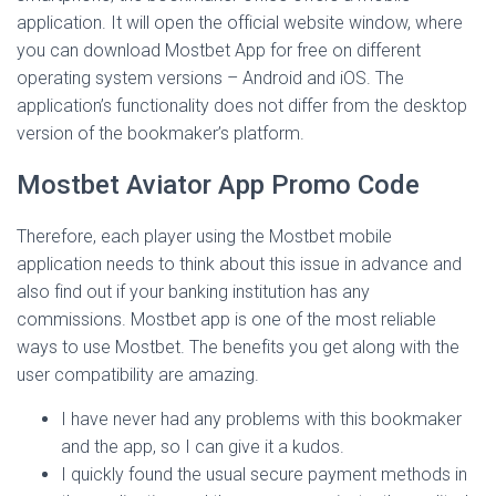
application. It will open the official website window, where
you can download Mostbet App for free on different
operating system versions – Android and iOS. The
application’s functionality does not differ from the desktop
version of the bookmaker’s platform.
Mostbet Aviator App Promo Code
Therefore, each player using the Mostbet mobile
application needs to think about this issue in advance and
also find out if your banking institution has any
commissions. Mostbet app is one of the most reliable
ways to use Mostbet. The benefits you get along with the
user compatibility are amazing.
I have never had any problems with this bookmaker
and the app, so I can give it a kudos.
I quickly found the usual secure payment methods in