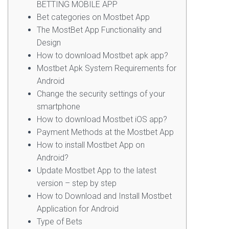
BETTING MOBILE APP
Bet categories on Mostbet App
The MostBet App Functionality and
Design
How to download Mostbet apk app?
Mostbet Apk System Requirements for
Android
Change the security settings of your
smartphone
How to download Mostbet iOS app?
Payment Methods at the Mostbet App
How to install Mostbet App on
Android?
Update Mostbet App to the latest
version – step by step
How to Download and Install Mostbet
Application for Android
Type of Bets